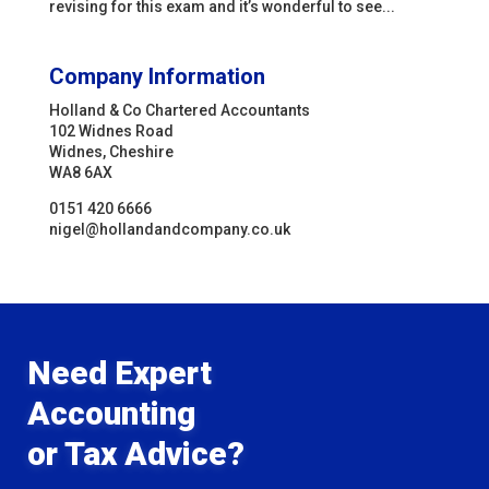
revising for this exam and it’s wonderful to see...
Company Information
Holland & Co Chartered Accountants
102 Widnes Road
Widnes, Cheshire
WA8 6AX
0151 420 6666
nigel@hollandandcompany.co.uk
Need Expert
Accounting
or Tax Advice?