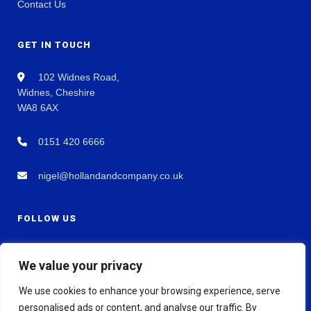
Contact Us
GET IN TOUCH
102 Widnes Road,
Widnes, Cheshire
WA8 6AX
0151 420 6666
nigel@hollandandcompany.co.uk
FOLLOW US
We value your privacy
We use cookies to enhance your browsing experience, serve
personalised ads or content, and analyse our traffic. By