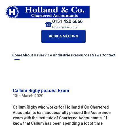
0151 420 6666
☎
Mon - Fri 9am - 5pm
BOOK A MEETING
Home
About Us
Services
Industries
Resources
News
Contact
Callum Rigby passes Exam
13th March 2020
Callum Rigby who works for Holland & Co Chartered
Accountants has successfully passed the Assurance
exam with the Institute of Chartered Accountants. ” I
know that Callum has been spending a lot of time