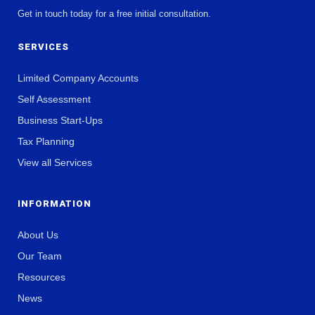
Get in touch today for a free initial consultation.
SERVICES
Limited Company Accounts
Self Assessment
Business Start-Ups
Tax Planning
View all Services
INFORMATION
About Us
Our Team
Resources
News