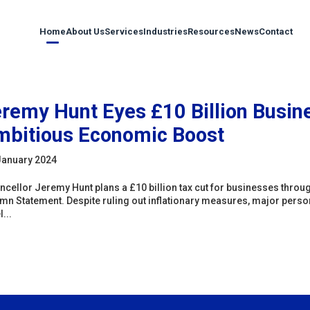
Home
About Us
Services
Industries
Resources
News
Contact
remy Hunt Eyes £10 Billion Busine
bitious Economic Boost
January 2024
ncellor Jeremy Hunt plans a £10 billion tax cut for businesses through
mn Statement. Despite ruling out inflationary measures, major persona
...