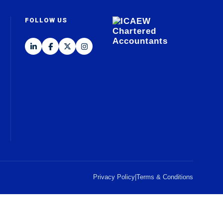
FOLLOW US
Privacy Policy
|
Terms & Conditions