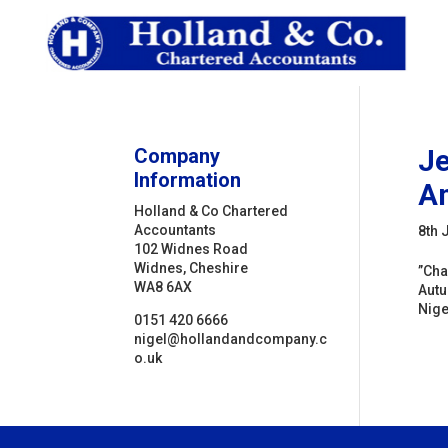
Company
Je
Information
Am
Holland & Co Chartered
Accountants
8th 
102 Widnes Road
Widnes, Cheshire
”Cha
WA8 6AX
Autu
Nigel
0151 420 6666
nigel@hollandandcompany.c
o.uk