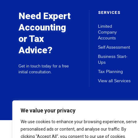
SERVICES
Need Expert
Accounting
Limited
Company
or Tax
Accounts
Advice?
Self Assessment
Business Start-
Ups
Get in touch today for a free
Tax Planning
initial consultation.
View all Services
© 2026 Holland & Co Chartered Accountants. All rights reserved.
We value your privacy
We use cookies to enhance your browsing experience, serve
personalised ads or content, and analyse our traffic. By
clicking "Accept All", you consent to our use of cookies.