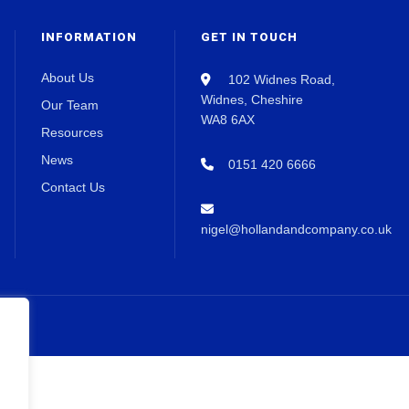
INFORMATION
GET IN TOUCH
About Us
102 Widnes Road,
Widnes, Cheshire
Our Team
WA8 6AX
Resources
News
0151 420 6666
Contact Us
nigel@hollandandcompany.co.uk