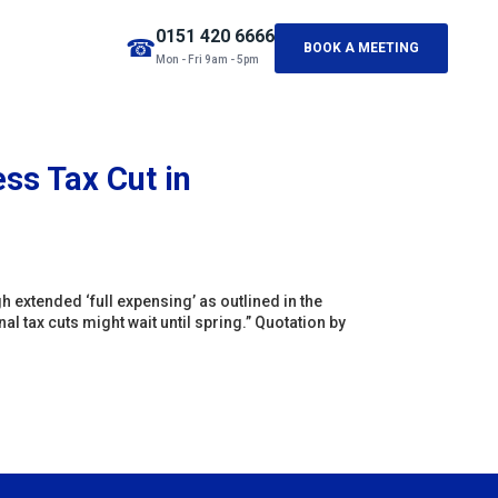
0151 420 6666
☎
BOOK A MEETING
Mon - Fri 9am - 5pm
ss Tax Cut in
 extended ‘full expensing’ as outlined in the
l tax cuts might wait until spring.” Quotation by