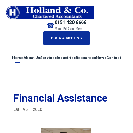
0151 420 6666
☎
Mon - Fri 9am - 5pm
BOOK A MEETING
Home
About Us
Services
Industries
Resources
News
Contact
Financial Assistance
29th April 2020