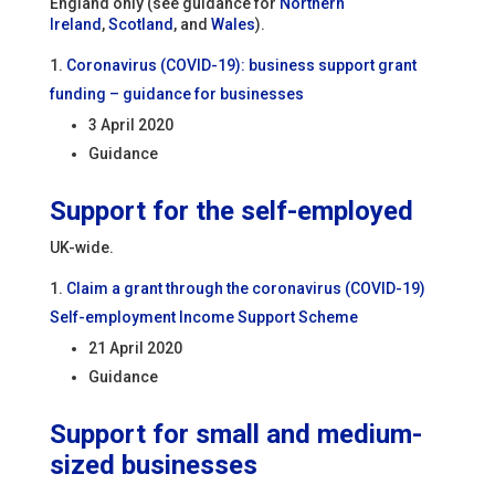
England only (see guidance for
Northern
Ireland
,
Scotland
, and
Wales
).
Coronavirus (COVID-19): business support grant
funding – guidance for businesses
3 April 2020
Guidance
Support for the self-employed
UK-wide.
Claim a grant through the coronavirus (COVID-19)
Self-employment Income Support Scheme
21 April 2020
Guidance
Support for small and medium-
sized businesses