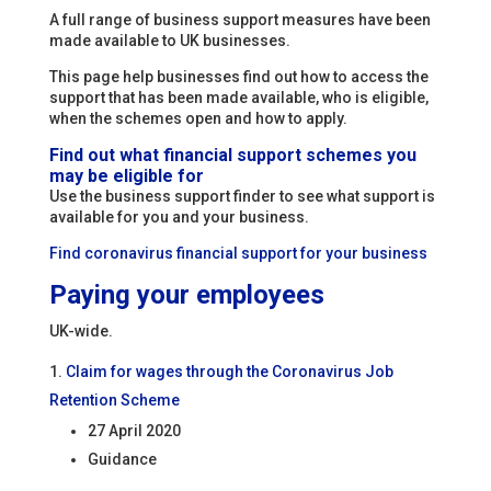
A full range of business support measures have been
made available to UK businesses.
This page help businesses find out how to access the
support that has been made available, who is eligible,
when the schemes open and how to apply.
Find out what financial support schemes you
may be eligible for
Use the business support finder to see what support is
available for you and your business.
Find coronavirus financial support for your business
Paying your employees
UK-wide.
Claim for wages through the Coronavirus Job
Retention Scheme
27 April 2020
Guidance