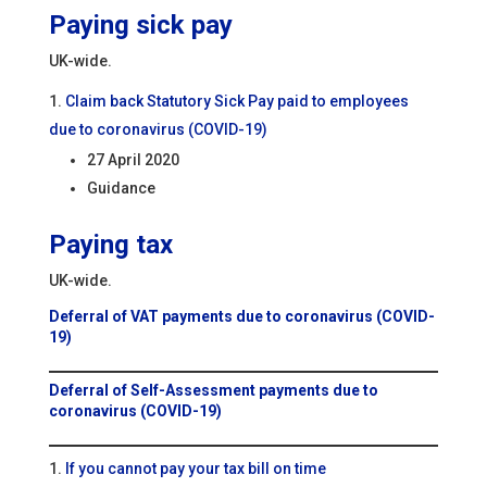
Paying sick pay
UK-wide.
Claim back Statutory Sick Pay paid to employees
due to coronavirus (COVID-19)
27 April 2020
Guidance
Paying tax
UK-wide.
Deferral of VAT payments due to coronavirus (COVID-
19)
Deferral of Self-Assessment payments due to
coronavirus (COVID-19)
If you cannot pay your tax bill on time