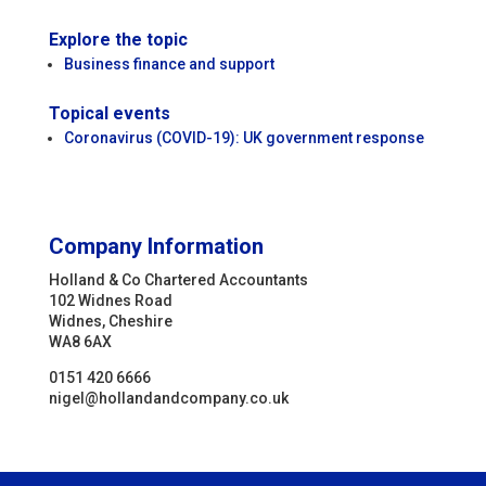
Explore the topic
Business finance and support
Topical events
Coronavirus (COVID-19): UK government response
Company Information
Holland & Co Chartered Accountants
102 Widnes Road
Widnes, Cheshire
WA8 6AX
0151 420 6666
nigel@hollandandcompany.co.uk