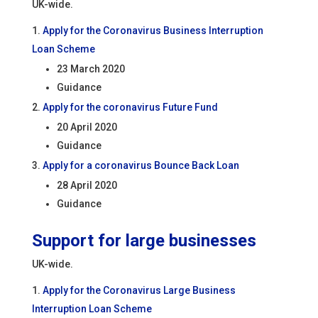
UK-wide.
Apply for the Coronavirus Business Interruption
Loan Scheme
23 March 2020
Guidance
Apply for the coronavirus Future Fund
20 April 2020
Guidance
Apply for a coronavirus Bounce Back Loan
28 April 2020
Guidance
Support for large businesses
UK-wide.
Apply for the Coronavirus Large Business
Interruption Loan Scheme