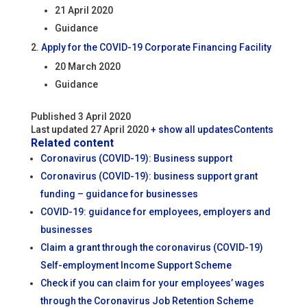
21 April 2020
Guidance
Apply for the COVID-19 Corporate Financing Facility
20 March 2020
Guidance
Published 3 April 2020
Last updated 27 April 2020
+ show all updates
Contents
Related content
Coronavirus (COVID-19): Business support
Coronavirus (COVID-19): business support grant
funding – guidance for businesses
COVID-19: guidance for employees, employers and
businesses
Claim a grant through the coronavirus (COVID-19)
Self-employment Income Support Scheme
Check if you can claim for your employees’ wages
through the Coronavirus Job Retention Scheme