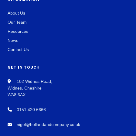
About Us
Our Team
Resources
News
Contact Us
GET IN TOUCH
102 Widnes Road,
Widnes, Cheshire
WA8 6AX
0151 420 6666
nigel@hollandandcompany.co.uk