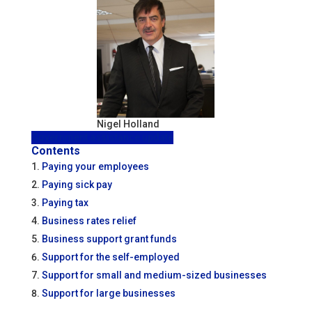
Nigel Holland
Government assistance update
Contents
Paying your employees
Paying sick pay
Paying tax
Business rates relief
Business support grant funds
Support for the self-employed
Support for small and medium-sized businesses
Support for large businesses