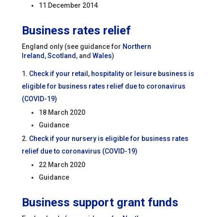
11 December 2014
Business rates relief
England only (see guidance for
Northern
Ireland
,
Scotland
, and
Wales
)
Check if your retail, hospitality or leisure business is
eligible for business rates relief due to coronavirus
(COVID-19)
18 March 2020
Guidance
Check if your nursery is eligible for business rates
relief due to coronavirus (COVID-19)
22 March 2020
Guidance
Business support grant funds