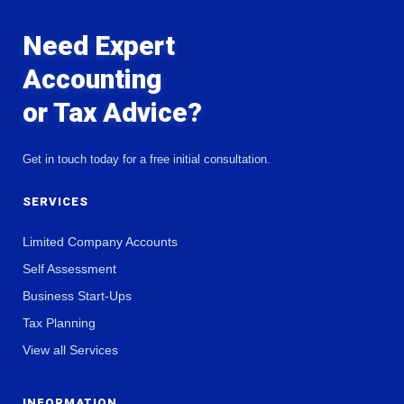
Need Expert
Accounting
or Tax Advice?
Get in touch today for a free initial consultation.
SERVICES
Limited Company Accounts
Self Assessment
Business Start-Ups
Tax Planning
View all Services
INFORMATION